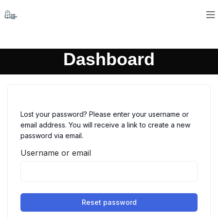
Dashboard
Lost your password? Please enter your username or
email address. You will receive a link to create a new
password via email.
Username or email
Reset password