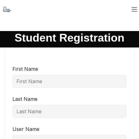
Student Registration
First Name
Last Name
User Name