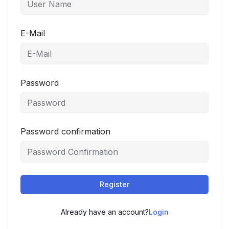
E-Mail
Password
Password confirmation
Register
Already have an account?
Login