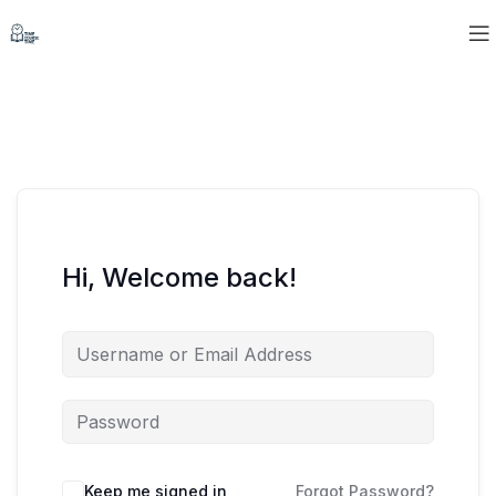
Hi, Welcome back!
Keep me signed in
Forgot Password?