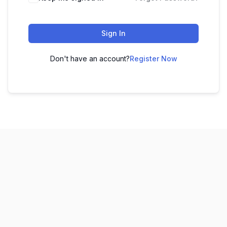
Sign In
Don't have an account?
Register Now