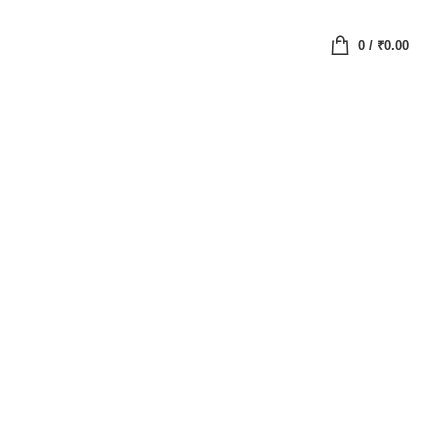
0
/
₹
0.00