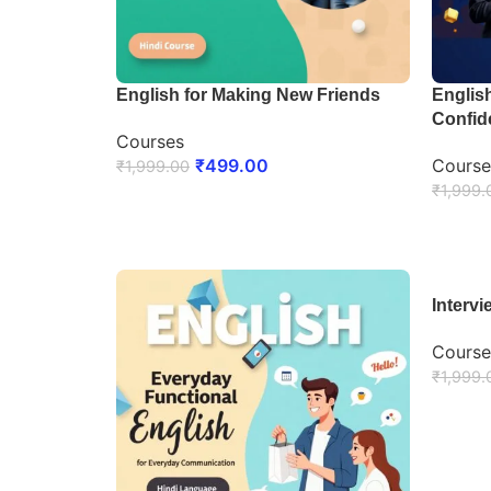
English for Making New Friends
Englis
Confid
Courses
₹
499.00
Course
₹
1,999.00
₹
1,999.
ENROLL NOW
ENRO
Interv
Course
₹
1,999.
ENRO