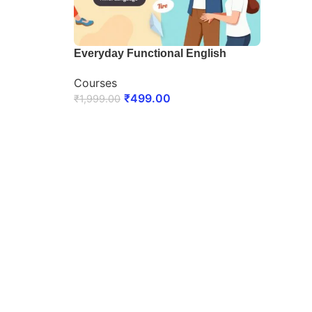
Everyday Functional English
Courses
₹
499.00
₹
1,999.00
ENROLL NOW