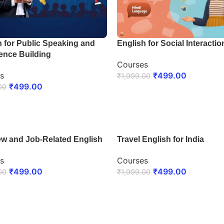
h for Public Speaking and
English for Social Interactio
ence Building
Courses
s
₹
499.00
₹
1,999.00
₹
499.00
00
ENROLL NOW
LL NOW
iew and Job-Related English
Travel English for India
s
Courses
₹
499.00
₹
499.00
00
₹
1,999.00
LL NOW
ENROLL NOW