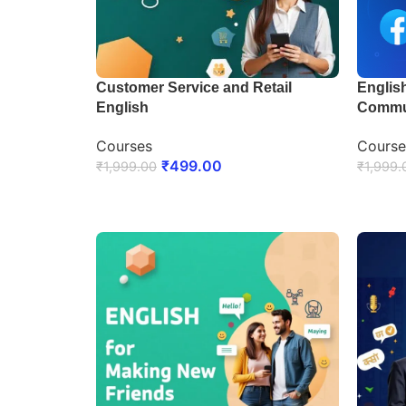
Customer Service and Retail
English
English
Commu
Courses
Course
₹
499.00
₹
1,999.00
₹
1,999.
ENROLL NOW
ENRO