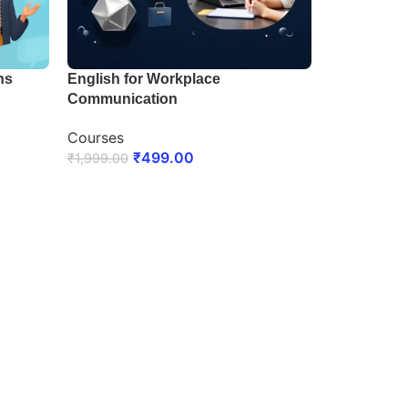
ns
English for Workplace
Communication
Courses
₹
499.00
₹
1,999.00
ENROLL NOW