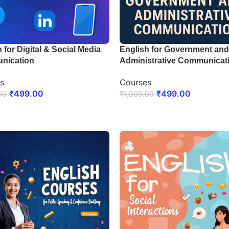
 for Digital & Social Media
English for Government and
nication
Administrative Communicat
s
Courses
₹
499.00
₹
499.00
00
₹
1,999.00
LL NOW
ENROLL NOW