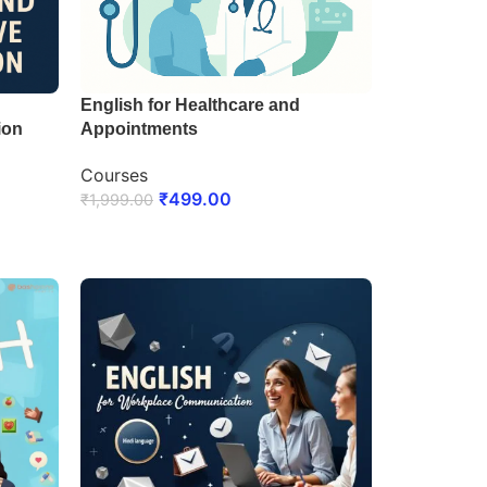
English for Healthcare and
ion
Appointments
Courses
₹
499.00
₹
1,999.00
ENROLL NOW