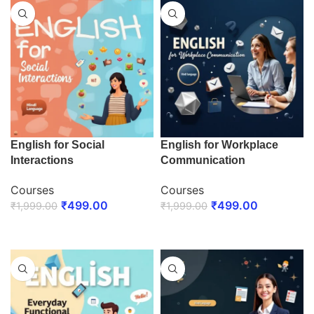
English for Social
English for Workplace
Interactions
Communication
Courses
Courses
₹
499.00
₹
499.00
₹
1,999.00
₹
1,999.00
ENROLL NOW
ENROLL NOW