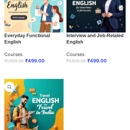
Everyday Functional
Interview and Job-Related
English
English
Courses
Courses
₹
499.00
₹
499.00
₹
1,999.00
₹
1,999.00
ENROLL NOW
ENROLL NOW