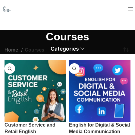
Courses
Categories
Home
Courses
Customer Service and
English for Digital & Social
Retail English
Media Communication