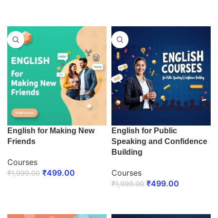
ENROLL NOW
ENROLL NOW
English for Making New
English for Public
Friends
Speaking and Confidence
Building
Courses
₹
499.00
Courses
₹
1,999.00
₹
499.00
₹
1,999.00
ENROLL NOW
ENROLL NOW