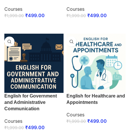
Courses
Courses
₹
499.00
₹
499.00
₹
1,999.00
₹
1,999.00
ENROLL NOW
ENROLL NOW
English for Government
English for Healthcare and
and Administrative
Appointments
Communication
Courses
Courses
₹
499.00
₹
1,999.00
₹
499.00
₹
1,999.00