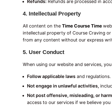
Refunds:
Refunds are processed in acc
4. Intellectual Property
All content on the
Time Course Time
webs
intellectual property of Course Craving or
from any content without our express wri
5. User Conduct
When using our website and services, you
Follow applicable laws
and regulations.
Not engage in unlawful activities,
includ
Not post offensive, misleading, or harm
access to our services if we believe you