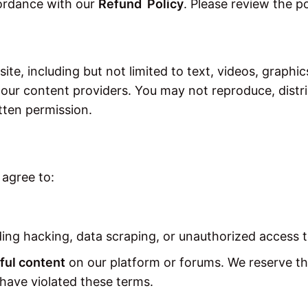
ordance with our
Refund Policy
. Please review the p
ite, including but not limited to text, videos, graphic
 our content providers. You may not reproduce, distri
tten permission.
 agree to:
ing hacking, data scraping, or unauthorized access 
ful content
on our platform or forums. We reserve th
 have violated these terms.