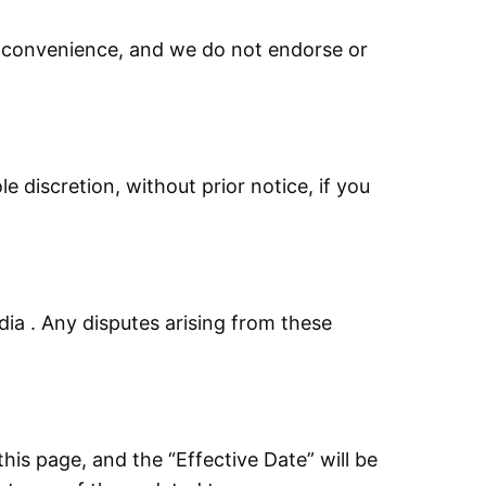
or convenience, and we do not endorse or
 discretion, without prior notice, if you
a . Any disputes arising from these
is page, and the “Effective Date” will be