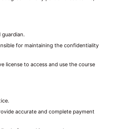
l guardian.
sible for maintaining the confidentiality
e license to access and use the course
ice.
rovide accurate and complete payment