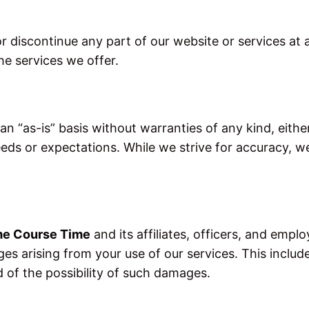
r discontinue any part of our website or services at 
he services we offer.
n “as-is” basis without warranties of any kind, eith
eeds or expectations. While we strive for accuracy, 
me Course Time
and its affiliates, officers, and employ
es arising from your use of our services. This includes,
d of the possibility of such damages.