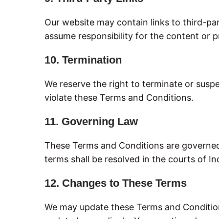
Our website may contain links to third-pa
assume responsibility for the content or pr
10. Termination
We reserve the right to terminate or suspe
violate these Terms and Conditions.
11. Governing Law
These Terms and Conditions are governed 
terms shall be resolved in the courts of In
12. Changes to These Terms
We may update these Terms and Conditions 