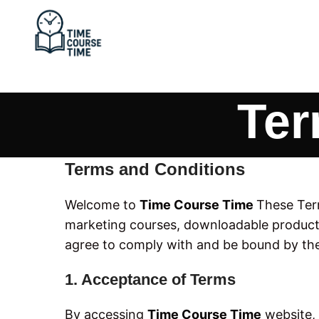
Ter
Terms and Conditions
Welcome to
Time Course Time
These Term
marketing courses, downloadable products
agree to comply with and be bound by the
1. Acceptance of Terms
By accessing
Time Course Time
website, 