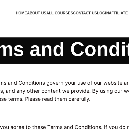
HOME
ABOUT US
ALL COURSES
CONTACT US
LOGIN
AFFILIATE
ms and Condi
s and Conditions govern your use of our website and 
, and any other content we provide. By using our we
se terms. Please read them carefully.
you agree to these Terms and Conditions. If you do n