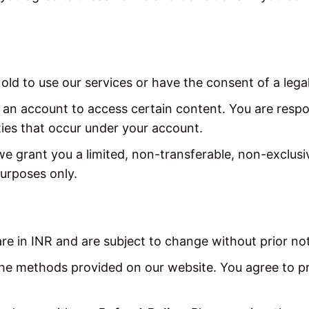
old to use our services or have the consent of a lega
an account to access certain content. You are respon
ities that occur under your account.
 grant you a limited, non-transferable, non-exclusiv
urposes only.
are in INR and are subject to change without prior not
e methods provided on our website. You agree to p