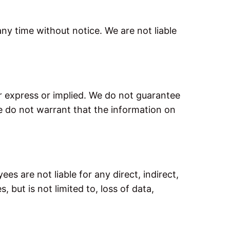
any time without notice. We are not liable
er express or implied. We do not guarantee
we do not warrant that the information on
ees are not liable for any direct, indirect,
 but is not limited to, loss of data,