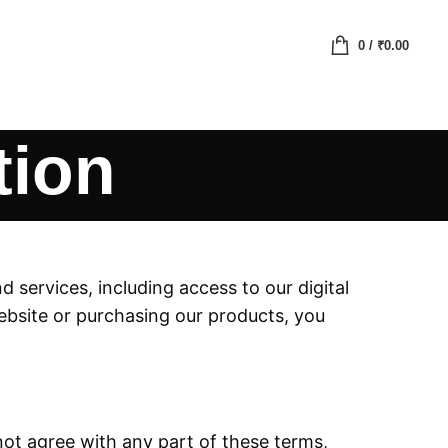
0
/
₹
0.00
tion
services, including access to our digital
bsite or purchasing our products, you
ot agree with any part of these terms,