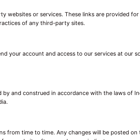
rty websites or services. These links are provided f
actices of any third-party sites.
nd your account and access to our services at our sole
by and construed in accordance with the laws of Indi
dia.
from time to time. Any changes will be posted on th