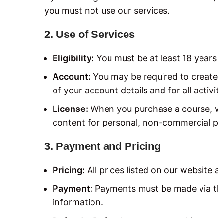
you must not use our services.
2. Use of Services
Eligibility:
You must be at least 18 years 
Account:
You may be required to create 
of your account details and for all activ
License:
When you purchase a course, we
content for personal, non-commercial p
3. Payment and Pricing
Pricing:
All prices listed on our website 
Payment:
Payments must be made via th
information.