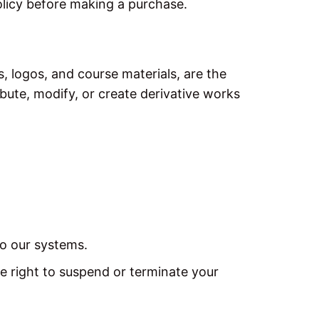
olicy before making a purchase.
s, logos, and course materials, are the
bute, modify, or create derivative works
to our systems.
e right to suspend or terminate your