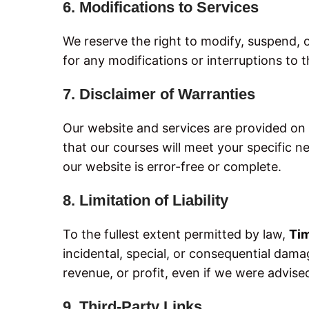
6. Modifications to Services
We reserve the right to modify, suspend, o
for any modifications or interruptions to t
7. Disclaimer of Warranties
Our website and services are provided on a
that our courses will meet your specific n
our website is error-free or complete.
8. Limitation of Liability
To the fullest extent permitted by law,
Ti
incidental, special, or consequential damag
revenue, or profit, even if we were advise
9. Third-Party Links