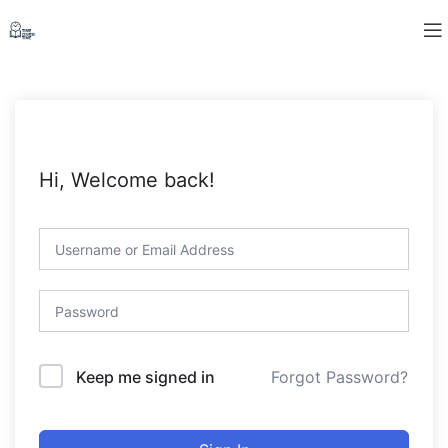
Hi, Welcome back!
Forgot Password?
Keep me signed in