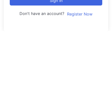
Sign In
Don't have an account?
Register Now