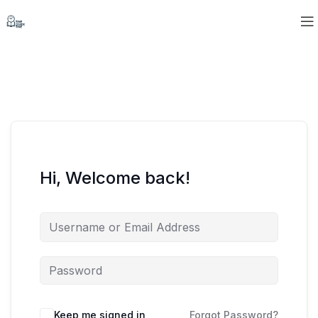
Hi, Welcome back!
Keep me signed in
Forgot Password?