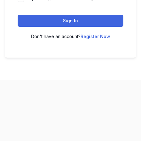
Sign In
Don't have an account?
Register Now