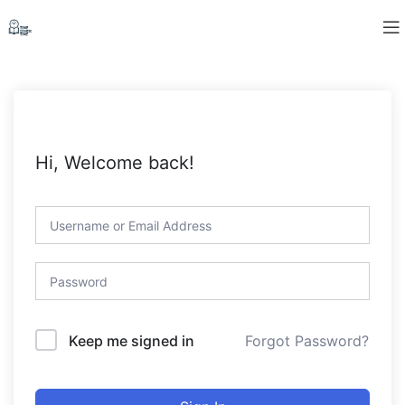
Hi, Welcome back!
Forgot Password?
Keep me signed in