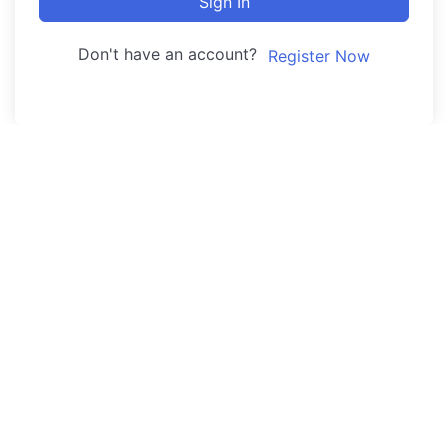
Sign In
Don't have an account?
Register Now