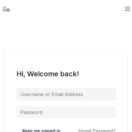
Hi, Welcome back!
Keep me signed in
Forgot Password?