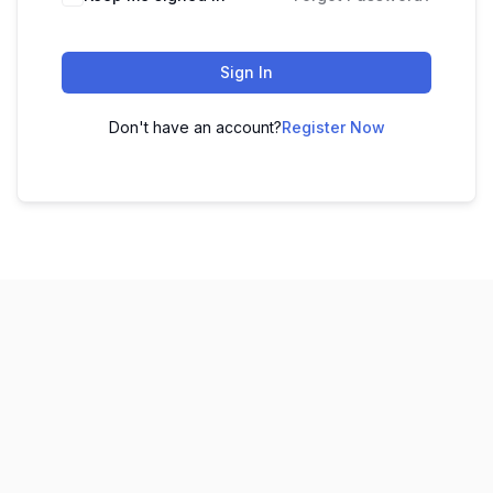
Sign In
Don't have an account?
Register Now