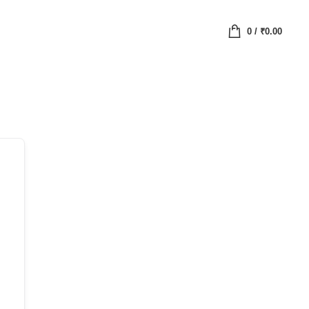
0
/
₹
0.00