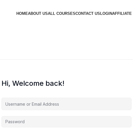
HOME
ABOUT US
ALL COURSES
CONTACT US
LOGIN
AFFILIATE
Hi, Welcome back!