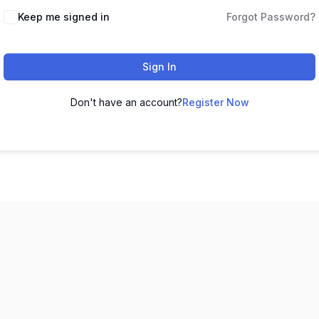
Keep me signed in
Forgot Password?
Sign In
Don't have an account?
Register Now