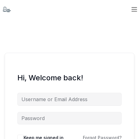
Hi, Welcome back!
Keep me signed in
Forgot Password?