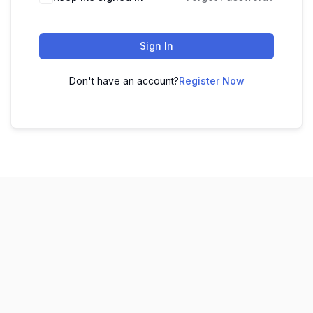
Sign In
Don't have an account?
Register Now