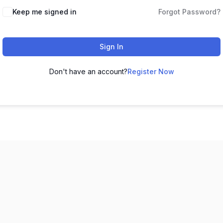
Keep me signed in
Forgot Password?
Sign In
Don't have an account?
Register Now