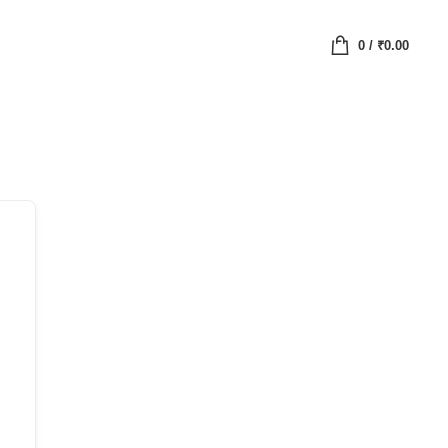
0
/
₹
0.00