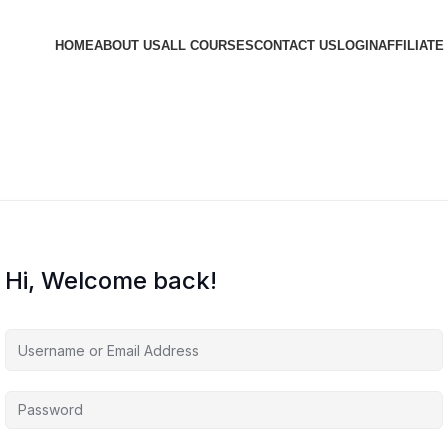
HOME
ABOUT US
ALL COURSES
CONTACT US
LOGIN
AFFILIATE
Hi, Welcome back!