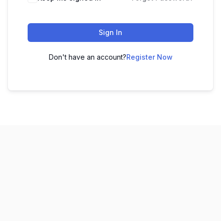
Sign In
Don't have an account?
Register Now