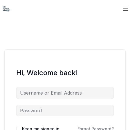
Hi, Welcome back!
Keep me signed in
Forgot Password?