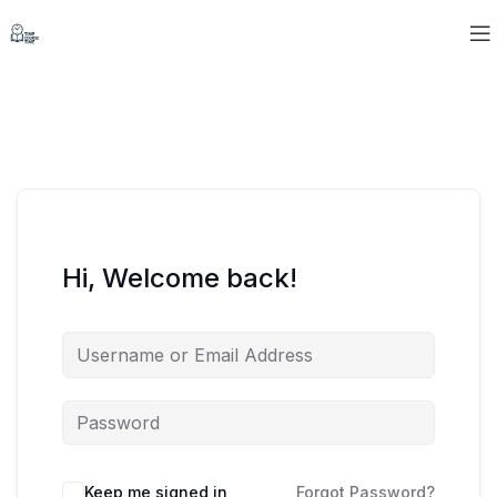
Hi, Welcome back!
Keep me signed in
Forgot Password?