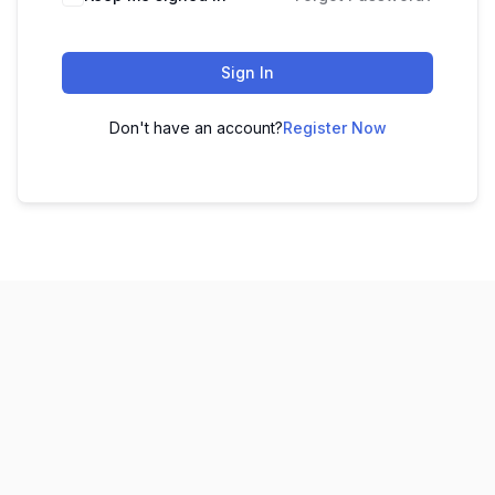
Sign In
Don't have an account?
Register Now