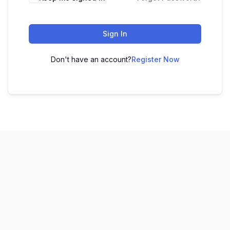
Sign In
Don't have an account?
Register Now