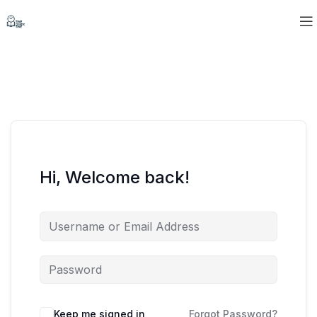
Hi, Welcome back!
Keep me signed in
Forgot Password?