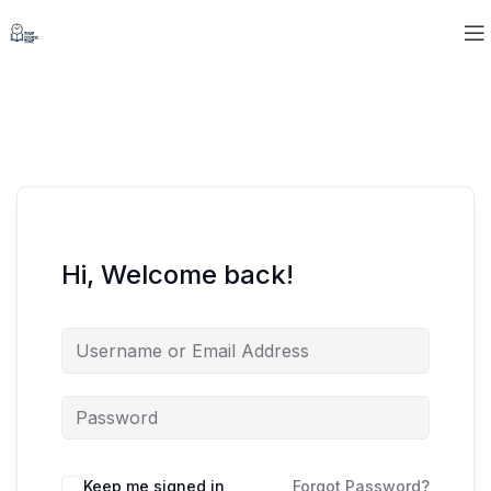
Hi, Welcome back!
Keep me signed in
Forgot Password?