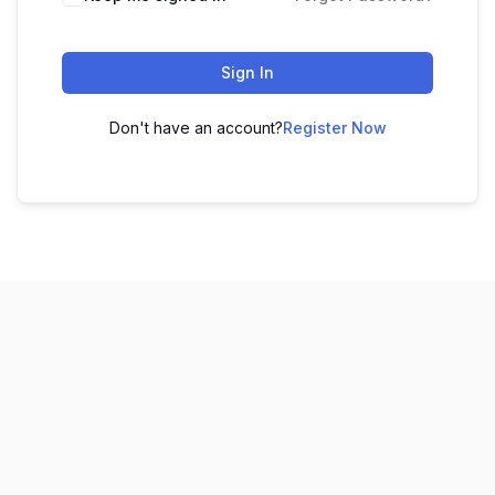
Sign In
Don't have an account?
Register Now