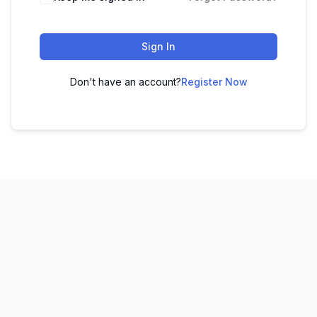
Sign In
Don't have an account?
Register Now