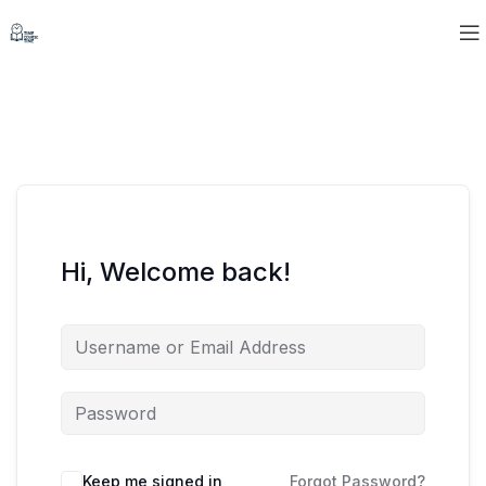
Hi, Welcome back!
Keep me signed in
Forgot Password?