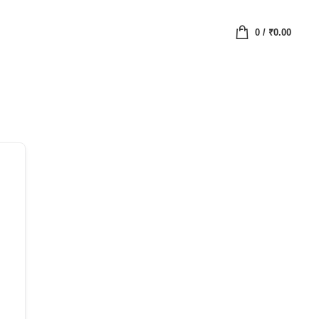
0
/
₹
0.00