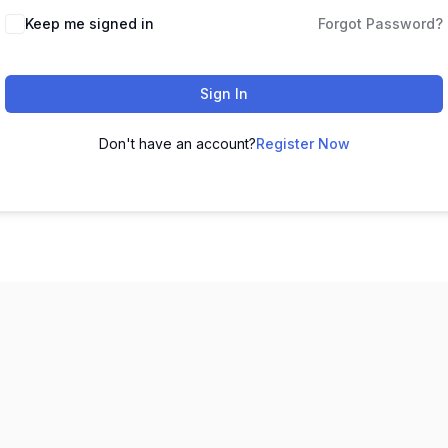
Keep me signed in
Forgot Password?
Sign In
Don't have an account?
Register Now