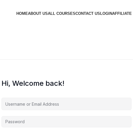
HOME
ABOUT US
ALL COURSES
CONTACT US
LOGIN
AFFILIATE
Hi, Welcome back!