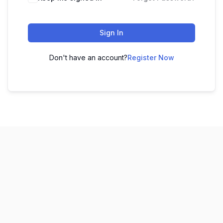
Sign In
Don't have an account?
Register Now