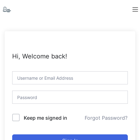
Hi, Welcome back!
Forgot Password?
Keep me signed in