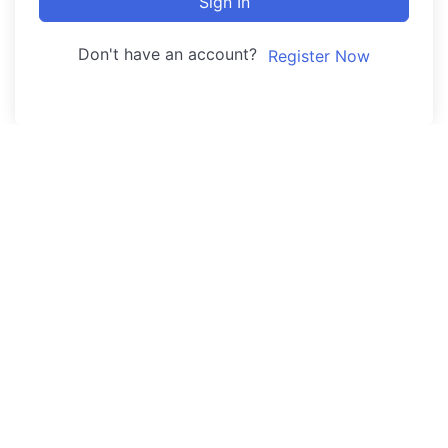
Sign In
Don't have an account?
Register Now