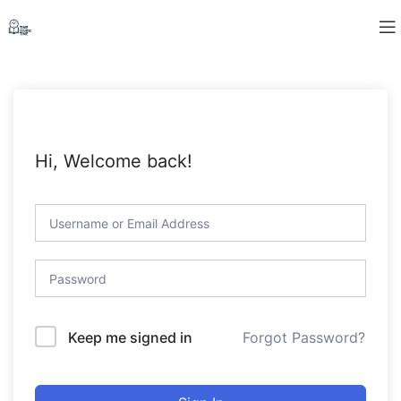
Hi, Welcome back!
Forgot Password?
Keep me signed in