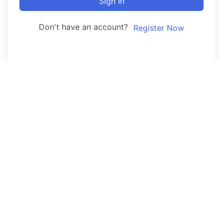
Sign In
Don't have an account?
Register Now