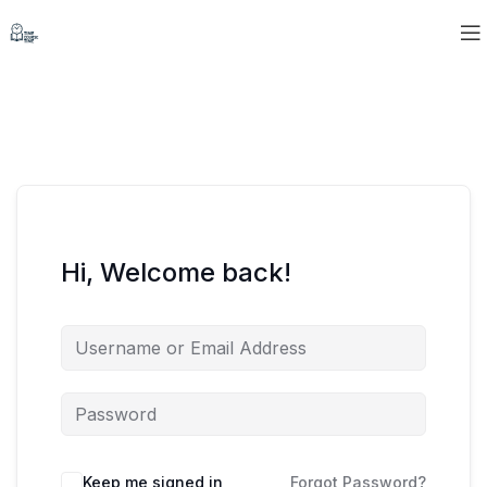
Hi, Welcome back!
Keep me signed in
Forgot Password?