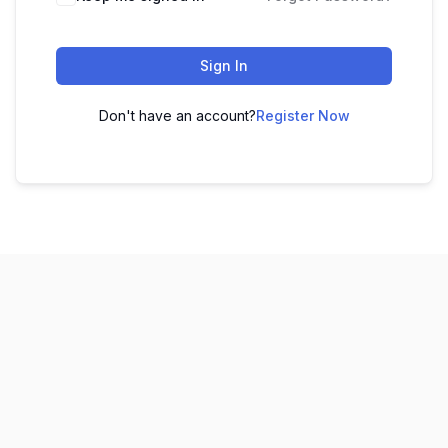
Sign In
Don't have an account?
Register Now