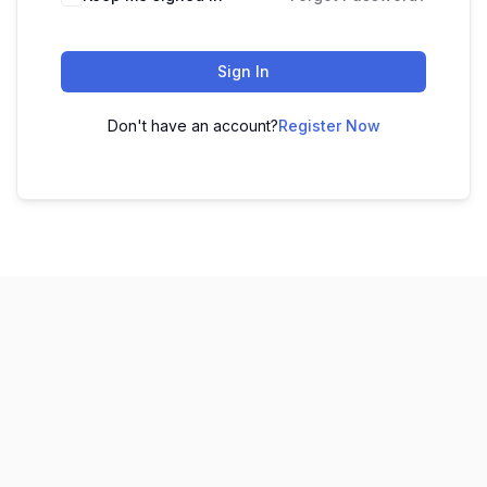
Sign In
Don't have an account?
Register Now