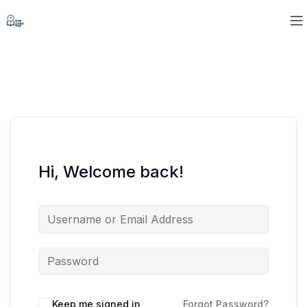
Hi, Welcome back!
Keep me signed in
Forgot Password?