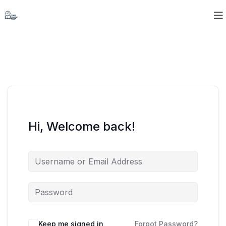
Hi, Welcome back!
Keep me signed in
Forgot Password?