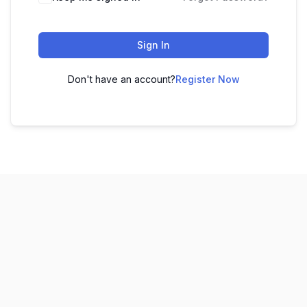
Sign In
Don't have an account?
Register Now