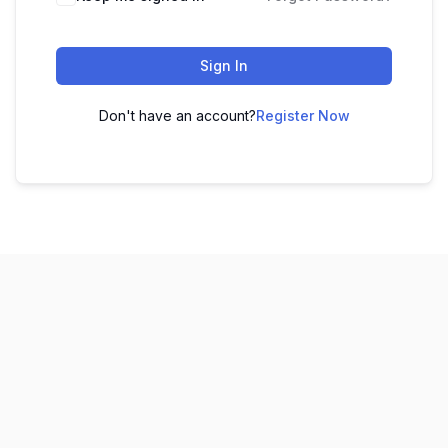
Sign In
Don't have an account?
Register Now