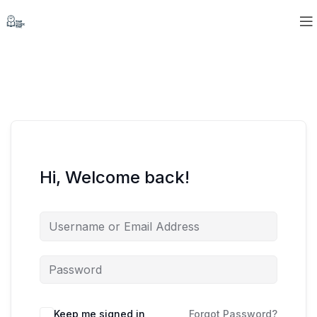
Hi, Welcome back!
Keep me signed in
Forgot Password?