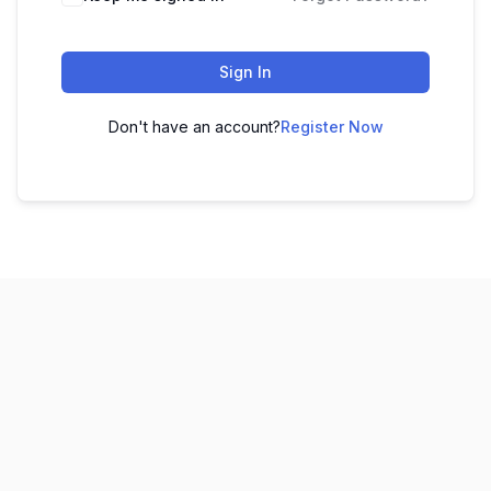
Sign In
Don't have an account?
Register Now