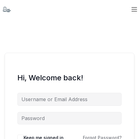
Hi, Welcome back!
Keep me signed in
Forgot Password?