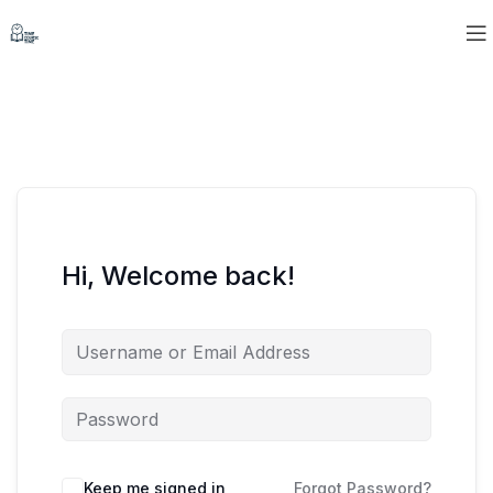
Hi, Welcome back!
Keep me signed in
Forgot Password?