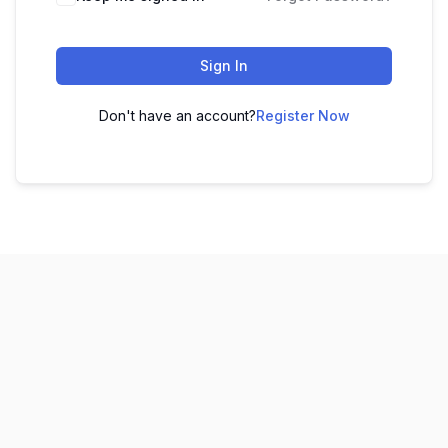
Sign In
Don't have an account?
Register Now