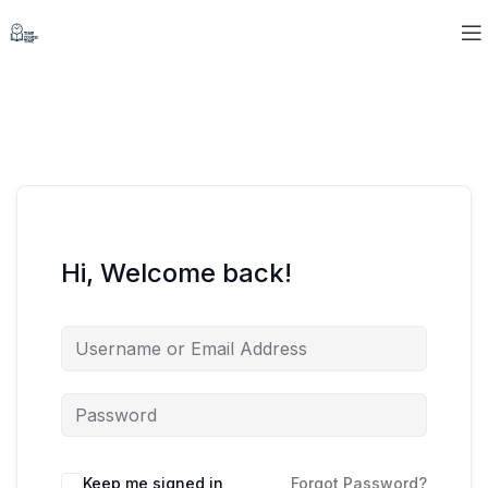
Hi, Welcome back!
Keep me signed in
Forgot Password?