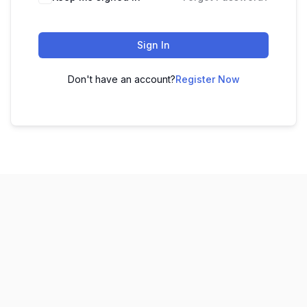
Sign In
Don't have an account?
Register Now