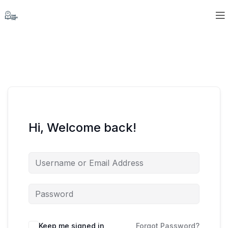
Hi, Welcome back!
Keep me signed in
Forgot Password?