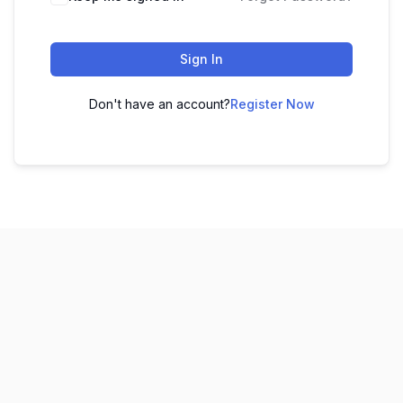
Sign In
Don't have an account?
Register Now