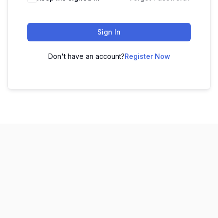
Sign In
Don't have an account?
Register Now