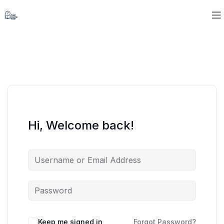
Hi, Welcome back!
Keep me signed in
Forgot Password?