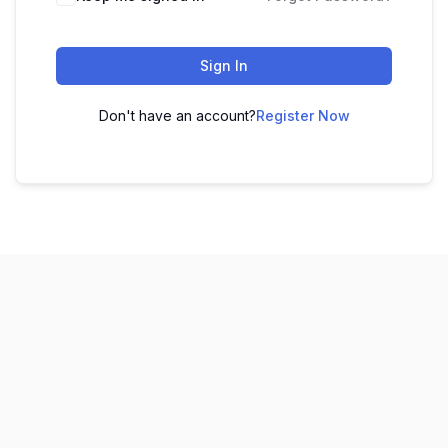
Sign In
Don't have an account?
Register Now