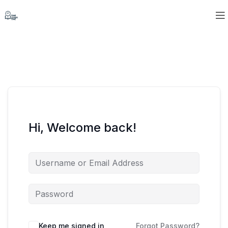
Hi, Welcome back!
Keep me signed in
Forgot Password?