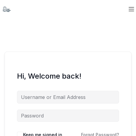
Hi, Welcome back!
Keep me signed in
Forgot Password?