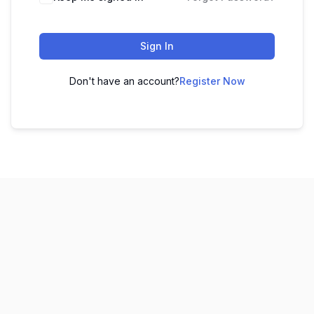
Sign In
Don't have an account?
Register Now