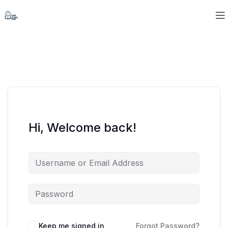
Hi, Welcome back!
Keep me signed in
Forgot Password?