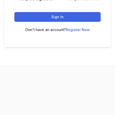
Sign In
Don't have an account?
Register Now