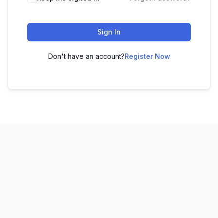
Sign In
Don't have an account?
Register Now