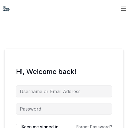
Hi, Welcome back!
Keep me signed in
Forgot Password?