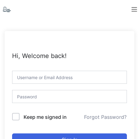
Hi, Welcome back!
Forgot Password?
Keep me signed in