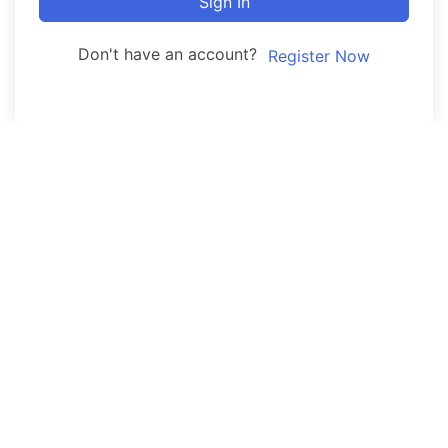
Sign In
Don't have an account?
Register Now