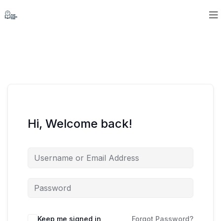
Hi, Welcome back!
Keep me signed in
Forgot Password?