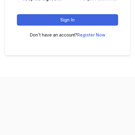
Sign In
Don't have an account?
Register Now