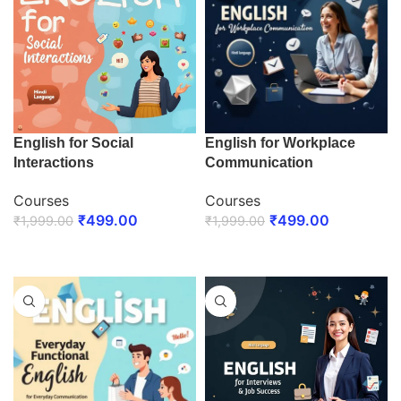
English for Social
English for Workplace
Interactions
Communication
Courses
Courses
₹
499.00
₹
499.00
₹
1,999.00
₹
1,999.00
ENROLL NOW
ENROLL NOW