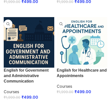
₹
499.00
₹
499.00
₹
1,999.00
₹
1,999.00
ENROLL NOW
ENROLL NOW
English for Government
English for Healthcare and
and Administrative
Appointments
Communication
Courses
Courses
₹
499.00
₹
1,999.00
₹
499.00
₹
1,999.00
ENROLL NOW
ENROLL NOW