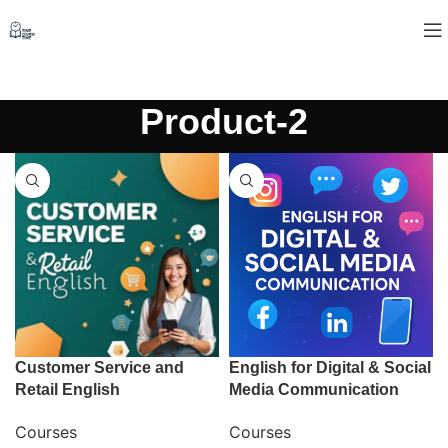
Product-2
Customer Service and
English for Digital & Social
Retail English
Media Communication
Courses
Courses