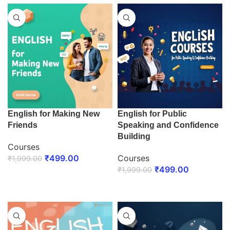
English for Making New
English for Public
Friends
Speaking and Confidence
Building
Courses
₹
499.00
Courses
₹
1,999.00
₹
499.00
₹
1,999.00
ENROLL NOW
ENROLL NOW