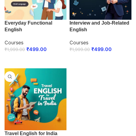
Everyday Functional
Interview and Job-Related
English
English
Courses
Courses
₹
499.00
₹
499.00
₹
1,999.00
₹
1,999.00
ENROLL NOW
ENROLL NOW
Travel English for India